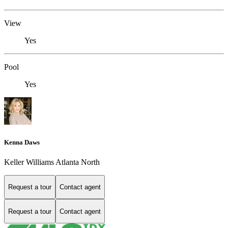
View
Yes
Pool
Yes
Kenna Daws
Keller Williams Atlanta North
Request a tour
Contact agent
Request a tour
Contact agent