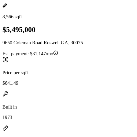
8,566 sqft
$5,495,000
9650 Coleman Road Roswell GA, 30075
Est. payment:
$31,147/mo
Price per sqft
$641.49
Built in
1973