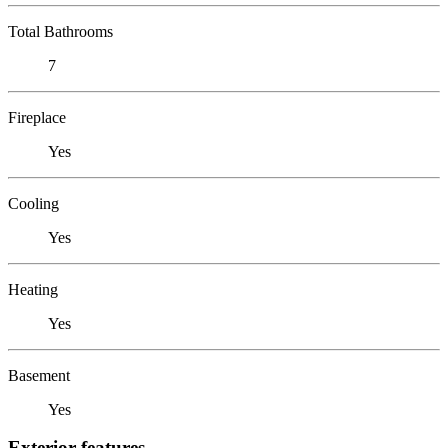
Total Bathrooms
7
Fireplace
Yes
Cooling
Yes
Heating
Yes
Basement
Yes
Exterior features