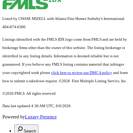
Listed by CHASE MIZELL with Atlanta Fine Homes Sotheby's International
404-874-0300
Listings identified with the FMLS IDX logo come from FMLS and are held by
brokerage firms other than the owner of this website. The listing brokerage is
identified in any listing details. Information is deemed reliable but is not
guaranteed. If you believe any FMLS listing contains material that infringes
your copyrighted work please
click here to review our DMCA policy
and learn
how to submit a takedown request. ©2026 First Multiple Listing Service, Inc.
©2026 FMLS. All rights reserved.
Data last updated 4:30 AM UTC, 6/6/2026
Powered by
Luxury Presence
Search