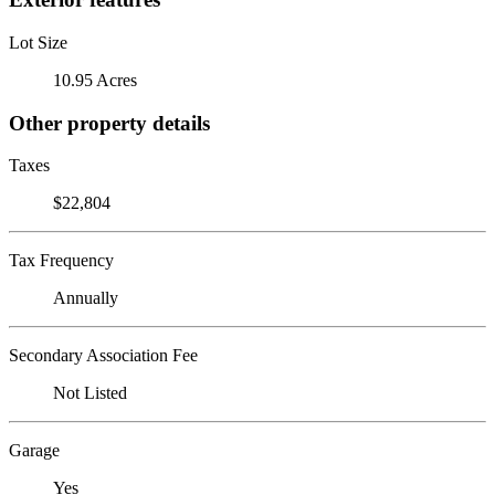
Lot Size
10.95 Acres
Other property details
Taxes
$22,804
Tax Frequency
Annually
Secondary Association Fee
Not Listed
Garage
Yes