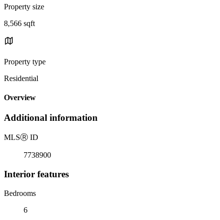
Property size
8,566 sqft
Property type
Residential
Overview
Additional information
MLS
Ⓡ
ID
7738900
Interior features
Bedrooms
6