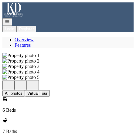
Go to: Homepage
Open navigation
Login
Register
Overview
Features
All photos
Virtual Tour
6 Beds
7 Baths