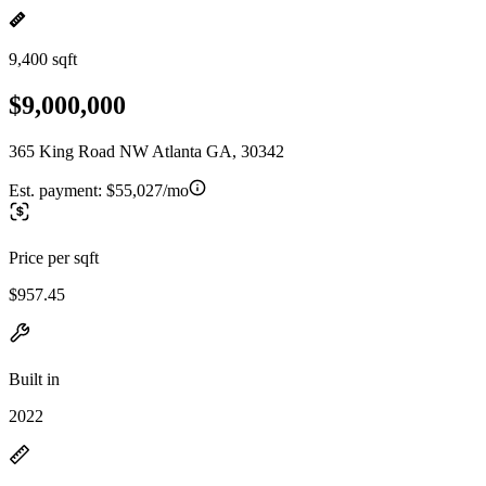
9,400 sqft
$9,000,000
365 King Road NW Atlanta GA, 30342
Est. payment:
$55,027/mo
Price per sqft
$957.45
Built in
2022