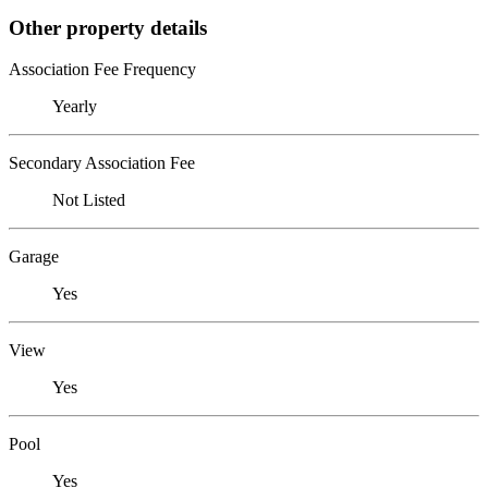
Other property details
Association Fee Frequency
Yearly
Secondary Association Fee
Not Listed
Garage
Yes
View
Yes
Pool
Yes