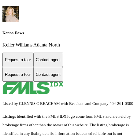
Kenna Daws
Keller Williams Atlanta North
Request a tour
Contact agent
Request a tour
Contact agent
Listed by GLENNIS C BEACHAM with Beacham and Company 404-261-6300
Listings identified with the FMLS IDX logo come from FMLS and are held by
brokerage firms other than the owner of this website. The listing brokerage is
identified in any listing details. Information is deemed reliable but is not