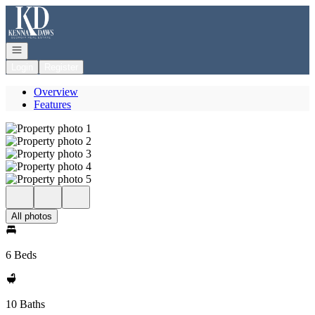
Go to: Homepage
Open navigation
Login
Register
Overview
Features
All photos
6 Beds
10 Baths