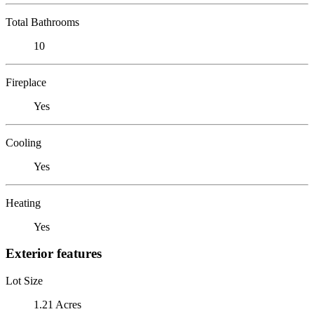
Total Bathrooms
10
Fireplace
Yes
Cooling
Yes
Heating
Yes
Exterior features
Lot Size
1.21 Acres