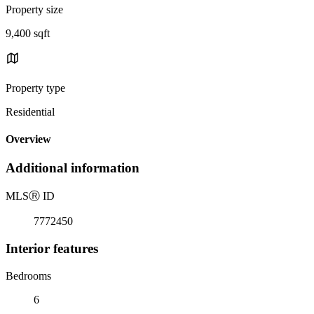
Property size
9,400 sqft
Property type
Residential
Overview
Additional information
MLS
Ⓡ
ID
7772450
Interior features
Bedrooms
6