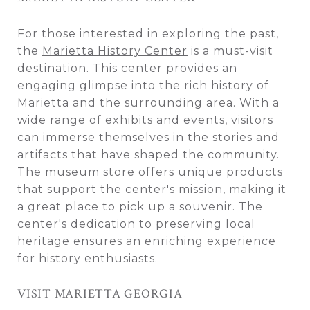
For those interested in exploring the past,
the
Marietta History Center
is a must-visit
destination. This center provides an
engaging glimpse into the rich history of
Marietta and the surrounding area. With a
wide range of exhibits and events, visitors
can immerse themselves in the stories and
artifacts that have shaped the community.
The museum store offers unique products
that support the center's mission, making it
a great place to pick up a souvenir. The
center's dedication to preserving local
heritage ensures an enriching experience
for history enthusiasts.
VISIT MARIETTA GEORGIA