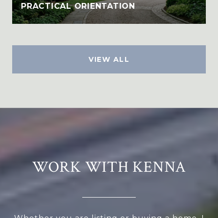
PRACTICAL ORIENTATION
VIEW ALL
WORK WITH KENNA