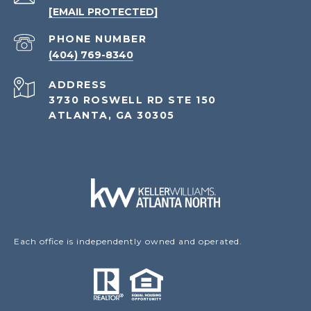
[EMAIL PROTECTED]
PHONE NUMBER
(404) 769-8340
ADDRESS
3730 ROSWELL RD STE 150
ATLANTA, GA 30305
Each office is independently owned and operated.