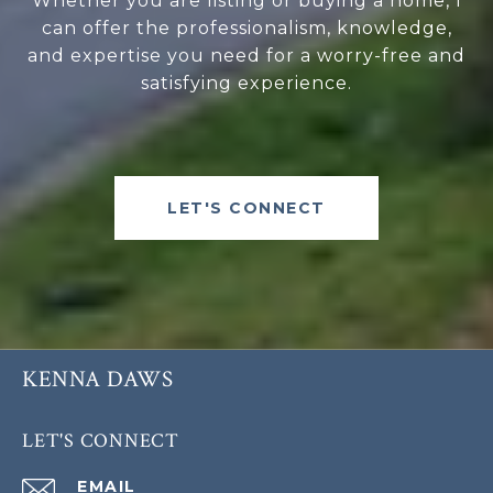
Whether you are listing or buying a home, I
can offer the professionalism, knowledge,
and expertise you need for a worry-free and
satisfying experience.
LET'S CONNECT
KENNA DAWS
LET'S CONNECT
EMAIL