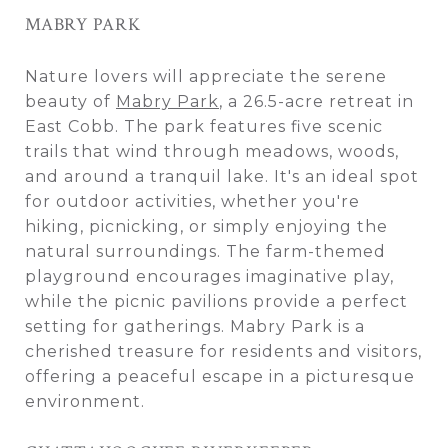
MABRY PARK
Nature lovers will appreciate the serene
beauty of
Mabry Park
, a 26.5-acre retreat in
East Cobb. The park features five scenic
trails that wind through meadows, woods,
and around a tranquil lake. It's an ideal spot
for outdoor activities, whether you're
hiking, picnicking, or simply enjoying the
natural surroundings. The farm-themed
playground encourages imaginative play,
while the picnic pavilions provide a perfect
setting for gatherings. Mabry Park is a
cherished treasure for residents and visitors,
offering a peaceful escape in a picturesque
environment.