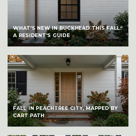
WHAT'S NEW IN BUCKHEAD THIS FALL:
A RESIDENT'S GUIDE
FALL IN PEACHTREE CITY, MAPPED BY
CART PATH