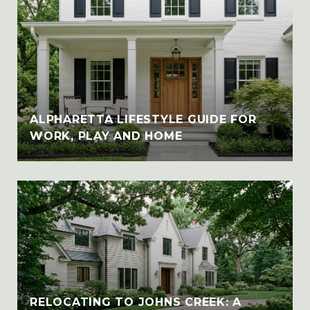
ALPHARETTA LIFESTYLE GUIDE FOR
WORK, PLAY AND HOME
RELOCATING TO JOHNS CREEK: A