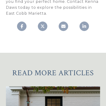
you find your perfect home. Contact Kenna
Daws today to explore the possibilities in
East Cobb Marietta.
READ MORE ARTICLES