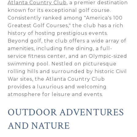
Atlanta Country Club
, a premier destination
known for its exceptional golf course.
Consistently ranked among "America's 100
Greatest Golf Courses," the club has a rich
history of hosting prestigious events.
Beyond golf, the club offers a wide array of
amenities, including fine dining, a full-
service fitness center, and an Olympic-sized
swimming pool. Nestled on picturesque
rolling hills and surrounded by historic Civil
War sites, the Atlanta Country Club
provides a luxurious and welcoming
atmosphere for leisure and events.
OUTDOOR ADVENTURES
AND NATURE