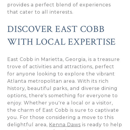
provides a perfect blend of experiences
that cater to all interests.
DISCOVER EAST COBB
WITH LOCAL EXPERTISE
East Cobb in Marietta, Georgia, is a treasure
trove of activities and attractions, perfect
for anyone looking to explore the vibrant
Atlanta metropolitan area. With its rich
history, beautiful parks, and diverse dining
options, there's something for everyone to
enjoy. Whether you're a local or a visitor,
the charm of East Cobb is sure to captivate
you. For those considering a move to this
delightful area,
Kenna Daws
is ready to help