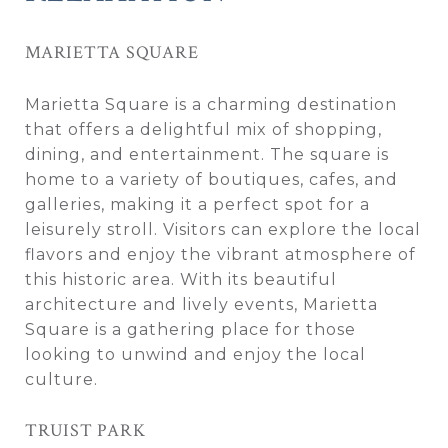
MARIETTA SQUARE
Marietta Square is a charming destination
that offers a delightful mix of shopping,
dining, and entertainment. The square is
home to a variety of boutiques, cafes, and
galleries, making it a perfect spot for a
leisurely stroll. Visitors can explore the local
flavors and enjoy the vibrant atmosphere of
this historic area. With its beautiful
architecture and lively events, Marietta
Square is a gathering place for those
looking to unwind and enjoy the local
culture.
TRUIST PARK