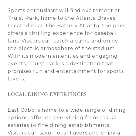
Sports enthusiasts will find excitement at
Truist Park, home to the Atlanta Braves.
Located near The Battery Atlanta, the park
offers a thrilling experience for baseball
fans. Visitors can catch a game and enjoy
the electric atmosphere of the stadium.
With its modern amenities and engaging
events, Truist Park is a destination that
promises fun and entertainment for sports
lovers.
LOCAL DINING EXPERIENCES
East Cobb is home to a wide range of dining
options, offering everything from casual
eateries to fine dining establishments.
Visitors can savor local flavors and enjoy a