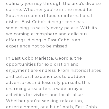
culinary journey through the area's diverse
cuisine. Whether you're in the mood for
Southern comfort food or international
dishes, East Cobb's dining scene has
something to satisfy every palate. With its
welcoming atmosphere and delicious
offerings, dining in East Cobb is an
experience not to be missed.
In East Cobb Marietta, Georgia, the
opportunities for exploration and
enjoyment are endless. From historical sites
and cultural experiences to outdoor
adventures and leisurely pursuits, this
charming area offers a wide array of
activities for visitors and locals alike.
Whether you're seeking relaxation,
entertainment, or a bit of both, East Cobb