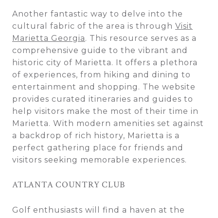
Another fantastic way to delve into the
cultural fabric of the area is through
Visit
Marietta Georgia
. This resource serves as a
comprehensive guide to the vibrant and
historic city of Marietta. It offers a plethora
of experiences, from hiking and dining to
entertainment and shopping. The website
provides curated itineraries and guides to
help visitors make the most of their time in
Marietta. With modern amenities set against
a backdrop of rich history, Marietta is a
perfect gathering place for friends and
visitors seeking memorable experiences.
ATLANTA COUNTRY CLUB
Golf enthusiasts will find a haven at the