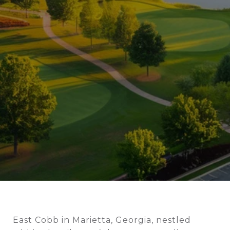
East Cobb in Marietta, Georgia, nestled