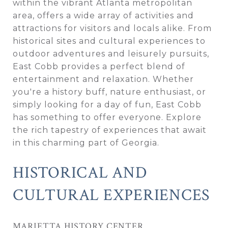
within the vibrant Atlanta metropolitan
area, offers a wide array of activities and
attractions for visitors and locals alike. From
historical sites and cultural experiences to
outdoor adventures and leisurely pursuits,
East Cobb provides a perfect blend of
entertainment and relaxation. Whether
you're a history buff, nature enthusiast, or
simply looking for a day of fun, East Cobb
has something to offer everyone. Explore
the rich tapestry of experiences that await
in this charming part of Georgia.
HISTORICAL AND
CULTURAL EXPERIENCES
MARIETTA HISTORY CENTER