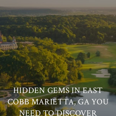
HIDDEN GEMS IN EAST
COBB MARIETTA, GA YOU
NEED TO DISCOVER