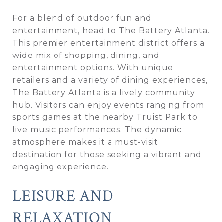
For a blend of outdoor fun and
entertainment, head to
The Battery Atlanta
.
This premier entertainment district offers a
wide mix of shopping, dining, and
entertainment options. With unique
retailers and a variety of dining experiences,
The Battery Atlanta is a lively community
hub. Visitors can enjoy events ranging from
sports games at the nearby Truist Park to
live music performances. The dynamic
atmosphere makes it a must-visit
destination for those seeking a vibrant and
engaging experience.
LEISURE AND
RELAXATION