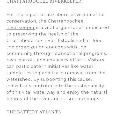
CHATTAHOOCHEE RIVERKEEPER
For those passionate about environmental
conservation, the
Chattahoochee
Riverkeeper
is a vital organization dedicated
to preserving the health of the
Chattahoochee River. Established in 1994,
the organization engages with the
community through educational programs,
river patrols, and advocacy efforts. Visitors
can participate in initiatives like water
sample testing and trash removal from the
watershed. By supporting this cause,
individuals contribute to the sustainability
of this vital waterway and enjoy the natural
beauty of the river and its surroundings.
THE BATTERY ATLANTA