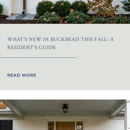
WHAT'S NEW IN BUCKHEAD THIS FALL: A
RESIDENT'S GUIDE
READ MORE