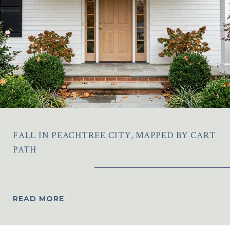
FALL IN PEACHTREE CITY, MAPPED BY CART
PATH
READ MORE