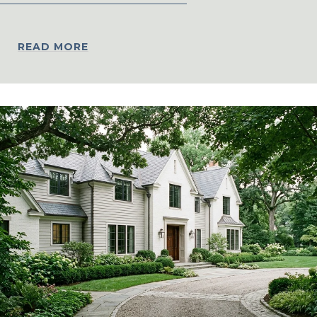
READ MORE