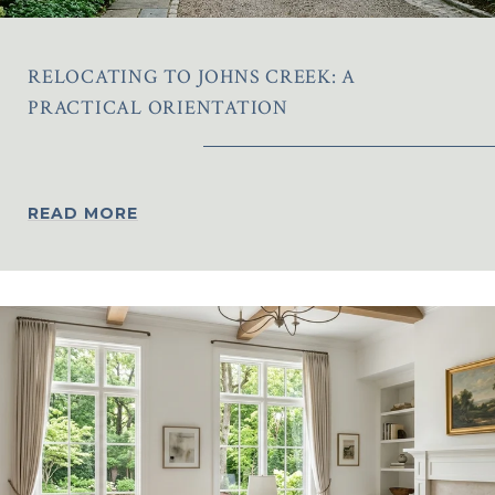
RELOCATING TO JOHNS CREEK: A
PRACTICAL ORIENTATION
READ MORE