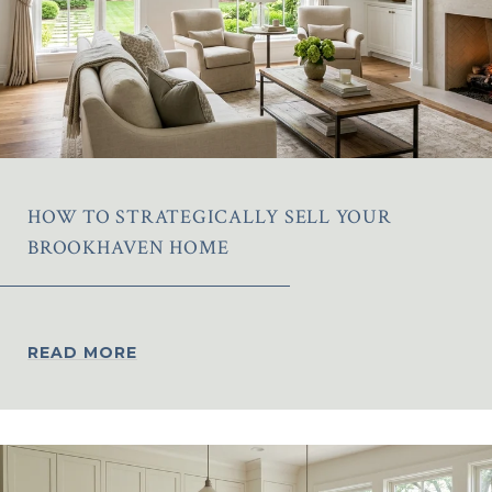
HOW TO STRATEGICALLY SELL YOUR
BROOKHAVEN HOME
READ MORE