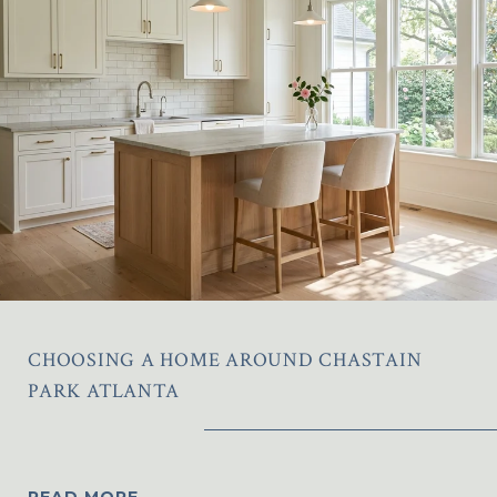
CHOOSING A HOME AROUND CHASTAIN
PARK ATLANTA
READ MORE