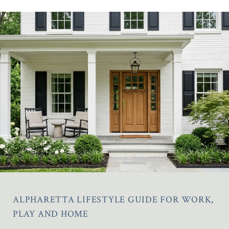
ALPHARETTA LIFESTYLE GUIDE FOR WORK,
PLAY AND HOME