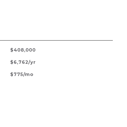
$408,000
$6,762/yr
$775/mo