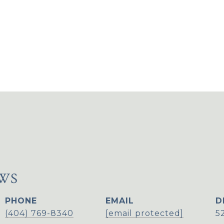
WS
PHONE
EMAIL
D
(404) 769-8340
[email protected]
5