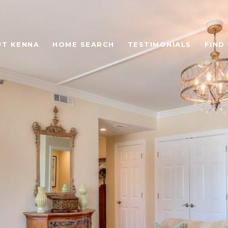
T KENNA
HOME SEARCH
TESTIMONIALS
FIND