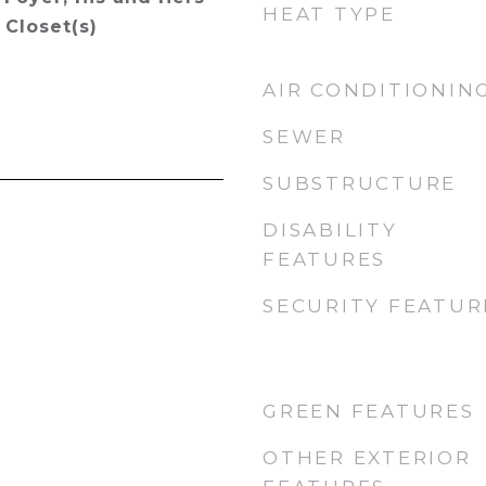
HEAT TYPE
 Closet(s)
AIR CONDITIONIN
SEWER
SUBSTRUCTURE
DISABILITY
FEATURES
SECURITY FEATUR
GREEN FEATURES
OTHER EXTERIOR