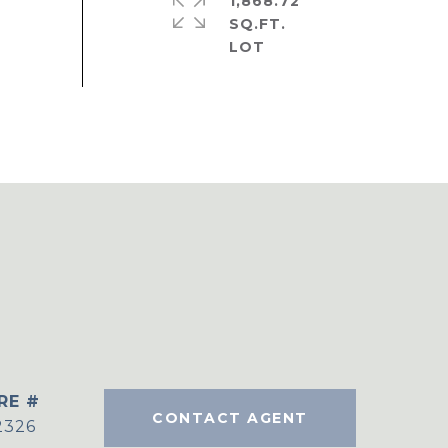
1,868.72
SQ.FT.
RE #
CONTACT AGENT
2326