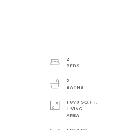
2
2
1,870 SQ.FT.
LIVING