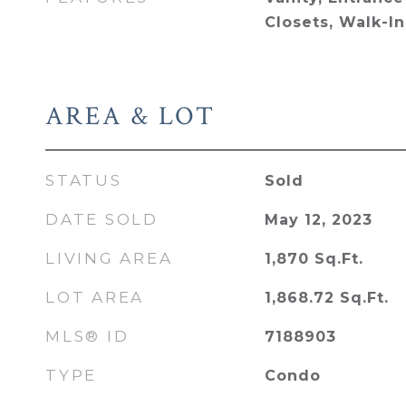
Closets, Walk-In
AREA & LOT
STATUS
Sold
DATE SOLD
May 12, 2023
LIVING AREA
1,870
Sq.Ft.
LOT AREA
1,868.72
Sq.Ft.
MLS® ID
7188903
TYPE
Condo