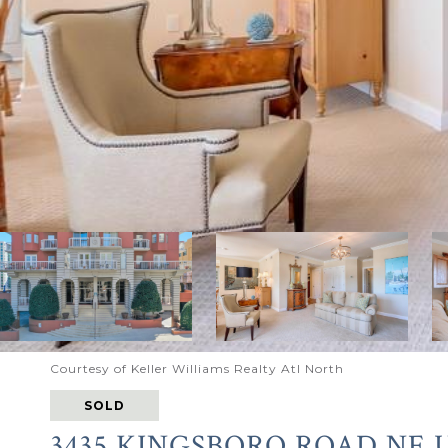
Courtesy of Keller Williams Realty Atl North
SOLD
3435 KINGSBORO ROAD NE U