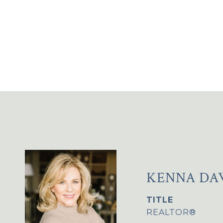
KENNA DA
TITLE
REALTOR®