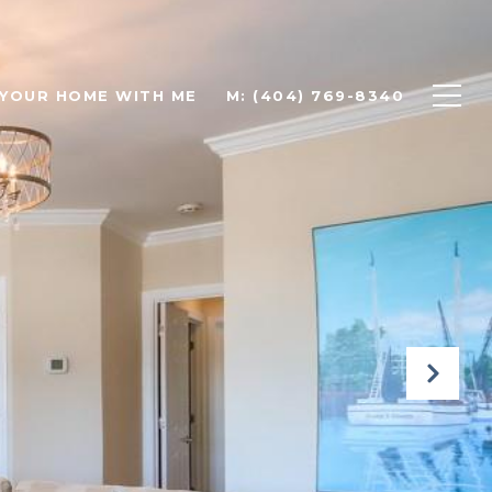
 YOUR HOME WITH ME
M: (404) 769-8340