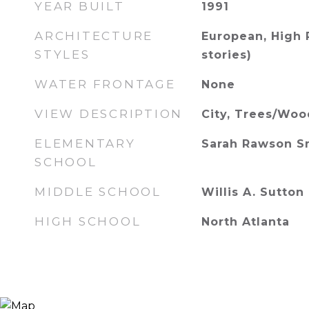
YEAR BUILT
1991
ARCHITECTURE
European, High 
STYLES
stories)
WATER FRONTAGE
None
VIEW DESCRIPTION
City, Trees/Woo
ELEMENTARY
Sarah Rawson S
SCHOOL
MIDDLE SCHOOL
Willis A. Sutton
HIGH SCHOOL
North Atlanta