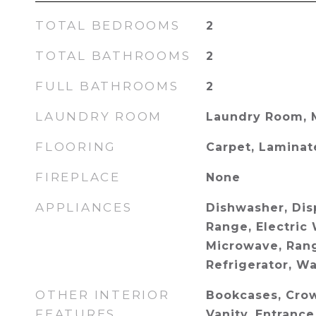
TOTAL BEDROOMS
2
TOTAL BATHROOMS
2
FULL BATHROOMS
2
LAUNDRY ROOM
Laundry Room, 
FLOORING
Carpet, Laminat
FIREPLACE
None
APPLIANCES
Dishwasher, Disp
Range, Electric 
Microwave, Ran
Refrigerator, W
OTHER INTERIOR
Bookcases, Cro
FEATURES
Vanity, Entrance