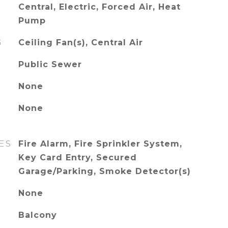
Central, Electric, Forced Air, Heat
Pump
G
Ceiling Fan(s), Central Air
Public Sewer
None
None
ES
Fire Alarm, Fire Sprinkler System,
Key Card Entry, Secured
Garage/Parking, Smoke Detector(s)
None
Balcony