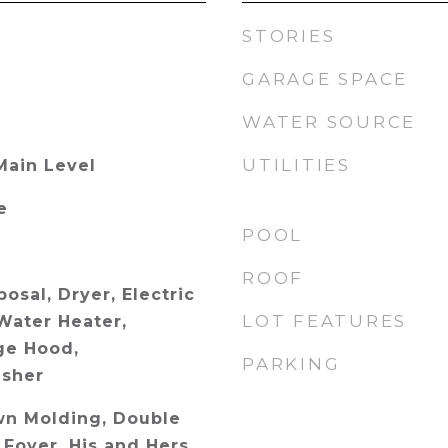
STORIES
GARAGE SPACE
WATER SOURCE
UTILITIES
Main Level
e
POOL
ROOF
osal, Dryer, Electric
LOT FEATURES
Water Heater,
ge Hood,
PARKING
asher
wn Molding, Double
 Foyer, His and Hers