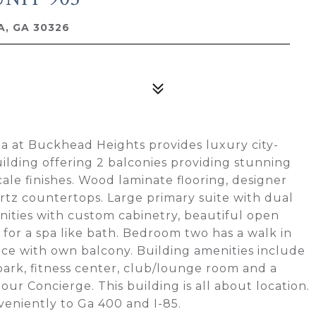
, GA 30326
la at Buckhead Heights provides luxury city-
uilding offering 2 balconies providing stunning
ale finishes. Wood laminate flooring, designer
rtz countertops. Large primary suite with dual
anities with custom cabinetry, beautiful open
for a spa like bath. Bedroom two has a walk in
fice with own balcony. Building amenities include
park, fitness center, club/lounge room and a
hour Concierge. This building is all about location.
veniently to Ga 400 and I-85.