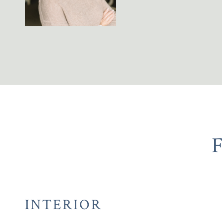
INTERIOR