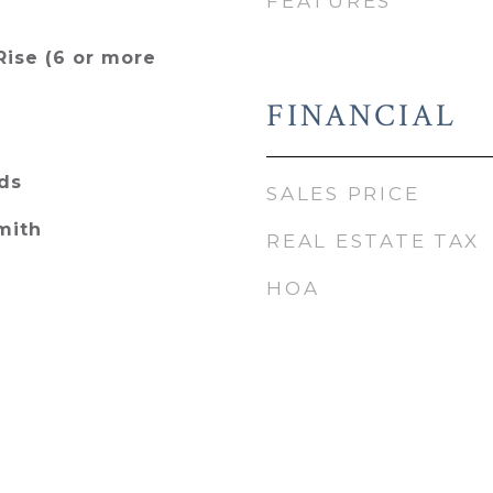
FEATURES
Rise (6 or more
FINANCIAL
ds
SALES PRICE
mith
REAL ESTATE TAX
HOA