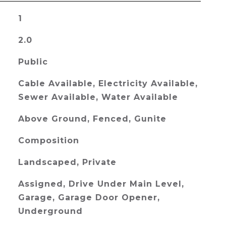
1
2.0
Public
Cable Available, Electricity Available,
Sewer Available, Water Available
Above Ground, Fenced, Gunite
Composition
Landscaped, Private
Assigned, Drive Under Main Level,
Garage, Garage Door Opener,
Underground