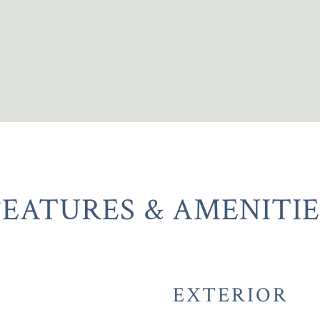
FEATURES & AMENITIE
EXTERIOR