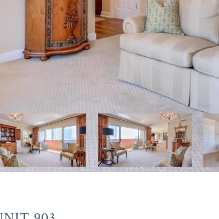
NIT 903