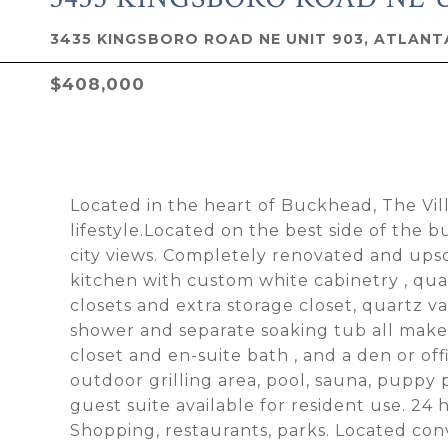
3435 KINGSBORO ROAD NE UNIT 903, ATLANTA
$408,000
Located in the heart of Buckhead, The Vil
lifestyle.Located on the best side of the b
city views. Completely renovated and upsc
kitchen with custom white cabinetry , qua
closets and extra storage closet, quartz v
shower and separate soaking tub all make 
closet and en-suite bath , and a den or of
outdoor grilling area, pool, sauna, puppy 
guest suite available for resident use. 24 
Shopping, restaurants, parks. Located con